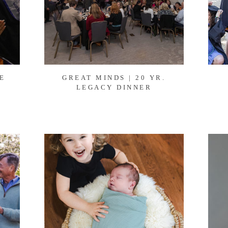
E
GREAT MINDS | 20 YR.
6
LEGACY DINNER