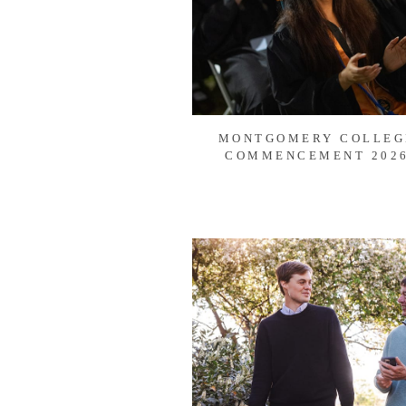
MONTGOMERY COLLEG
COMMENCEMENT 202