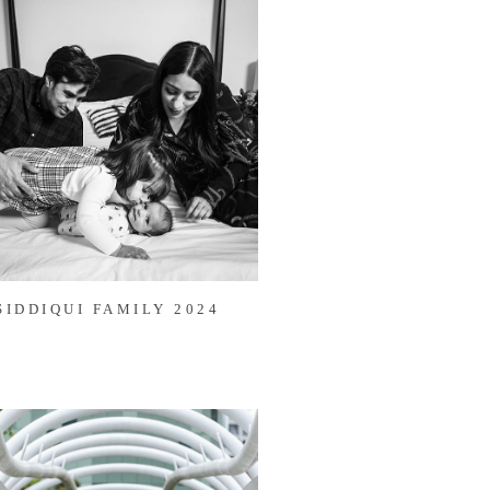
SIDDIQUI FAMILY 2024