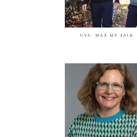
UVA: MAX MY 401K