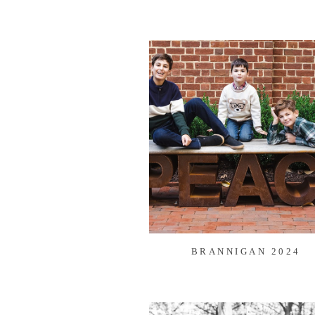
BRANNIGAN 2024