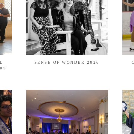
L
SENSE OF WONDER 2026
RS