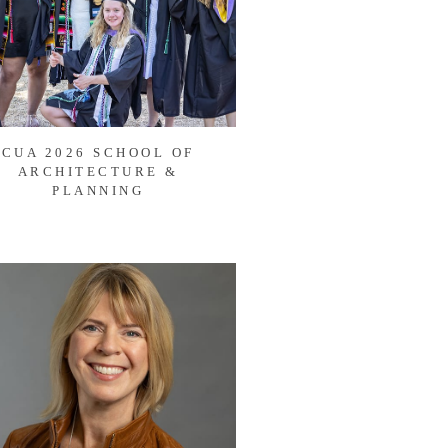
CUA 2026 SCHOOL OF
ARCHITECTURE &
PLANNING