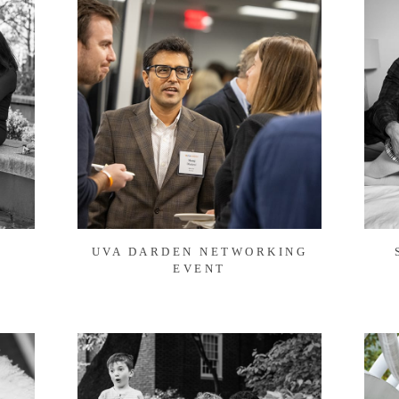
UVA DARDEN NETWORKING
EVENT