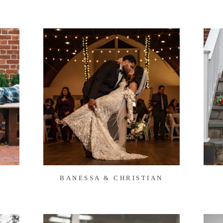
BANESSA & CHRISTIAN