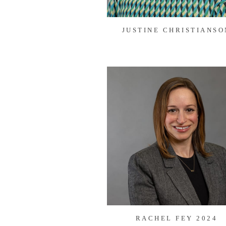
JUSTINE CHRISTIANSO
RACHEL FEY 2024