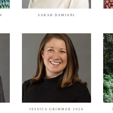
N
SARAH DAMIANI
JESSICA GRIMMER 2024