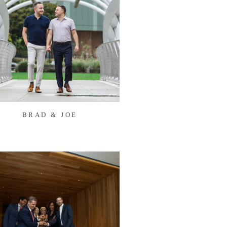
BRAD & JOE