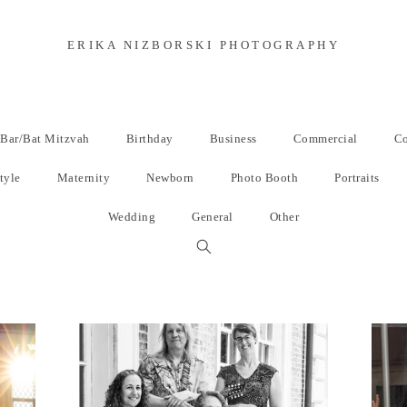
ERIKA NIZBORSKI PHOTOGRAPHY
Bar/Bat Mitzvah
Birthday
Business
Commercial
Co
tyle
Maternity
Newborn
Photo Booth
Portraits
Wedding
General
Other