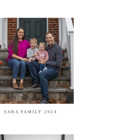
SARA FAMILY 2024