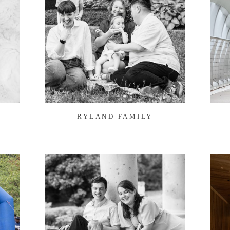
RYLAND FAMILY