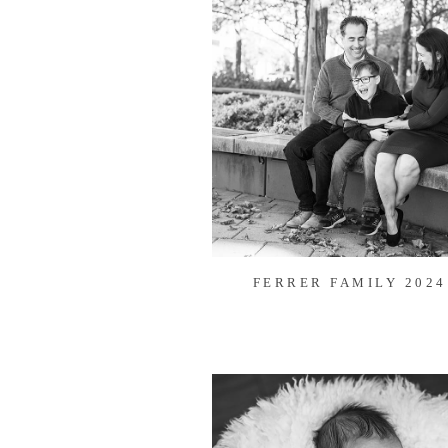
FERRER FAMILY 2024