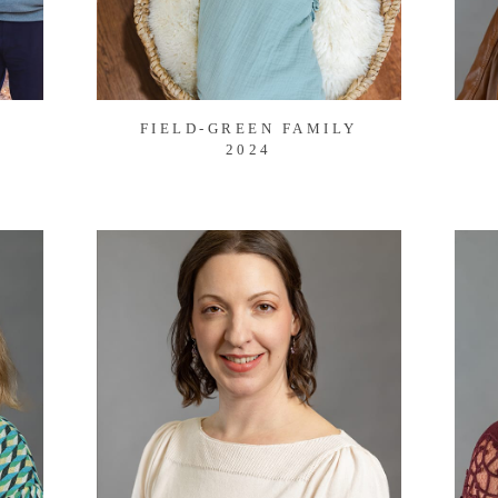
FIELD-GREEN FAMILY
2024