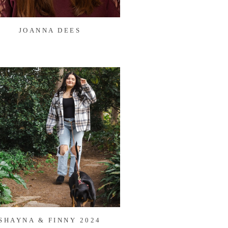
JOANNA DEES
SHAYNA & FINNY 2024