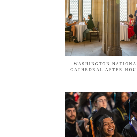
WASHINGTON NATIONA
CATHEDRAL AFTER HOU