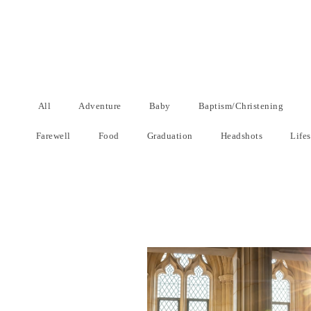
All
Adventure
Baby
Baptism/Christening
Farewell
Food
Graduation
Headshots
Lifes