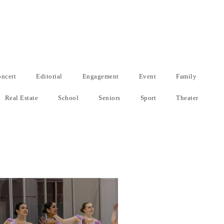
ncert
Editorial
Engagement
Event
Family
Real Estate
School
Seniors
Sport
Theater