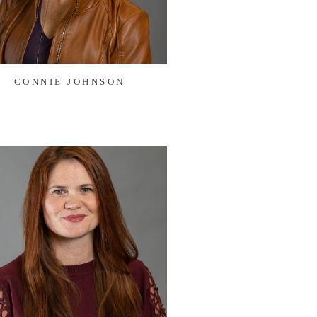
CONNIE JOHNSON