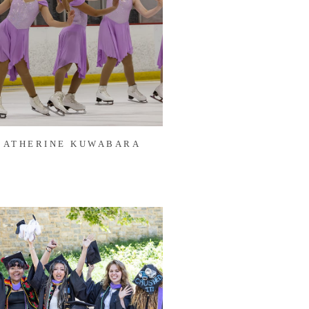
CATHERINE KUWABARA