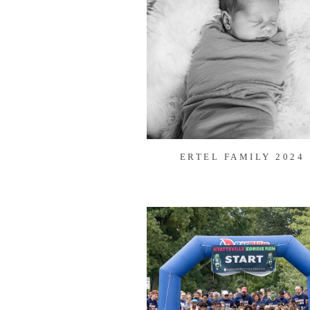
ERTEL FAMILY 2024